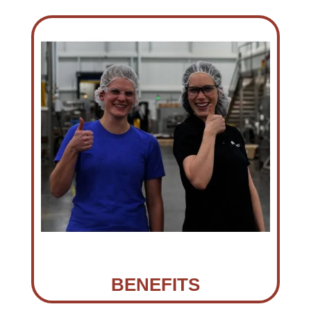
BENEFITS