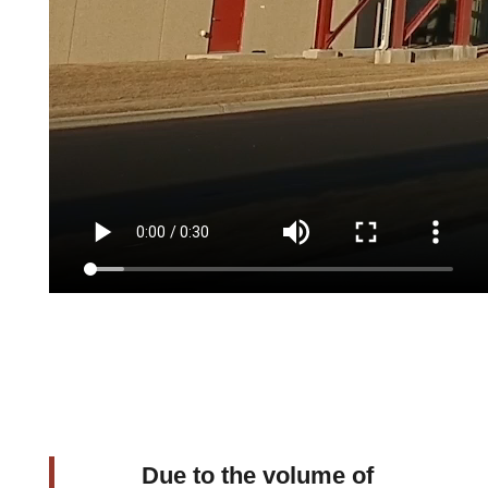
Due to the volume of