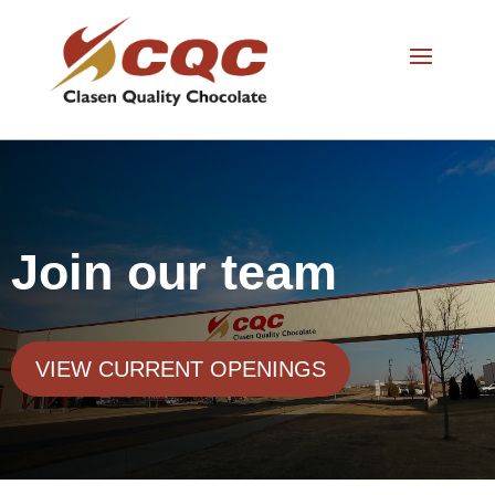
Join our team
VIEW CURRENT OPENINGS