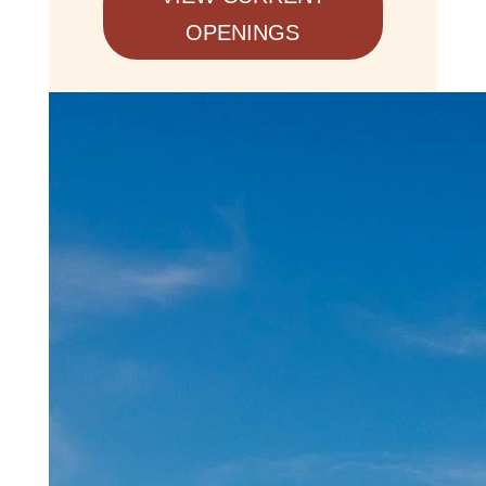
OPENINGS