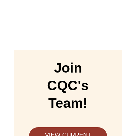
Join
CQC's
Team!
VIEW CURRENT