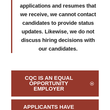
applications and resumes that
we receive, we cannot contact
candidates to provide status
updates. Likewise, we do not
discuss hiring decisions with
our candidates.
CQC IS AN EQUAL
OPPORTUNITY
EMPLOYER
APPLICANTS HAVE