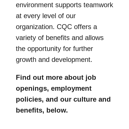
environment supports teamwork
at every level of our
organization. CQC offers a
variety of benefits and allows
the opportunity for further
growth and development.
Find out more about job
openings, employment
policies, and our culture and
benefits, below.