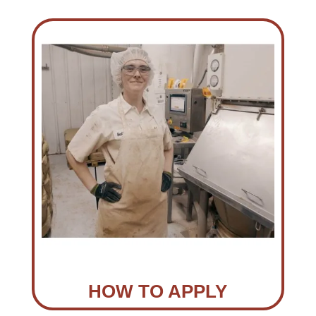
HOW TO APPLY