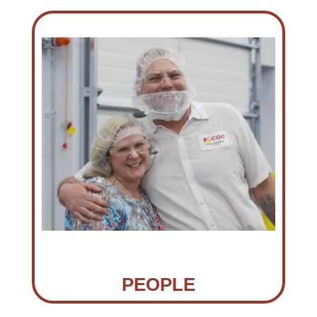
PEOPLE