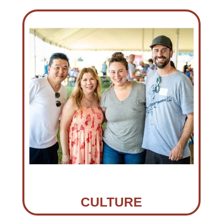
CULTURE