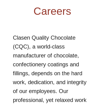
Careers
Clasen Quality Chocolate
(CQC), a world-class
manufacturer of chocolate,
confectionery coatings and
fillings, depends on the hard
work, dedication, and integrity
of our employees. Our
professional, yet relaxed work