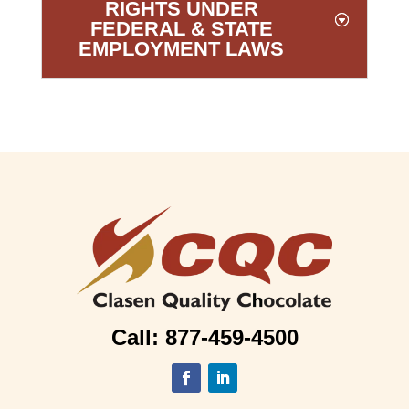
RIGHTS UNDER
FEDERAL & STATE
EMPLOYMENT LAWS
Call: 877-459-4500