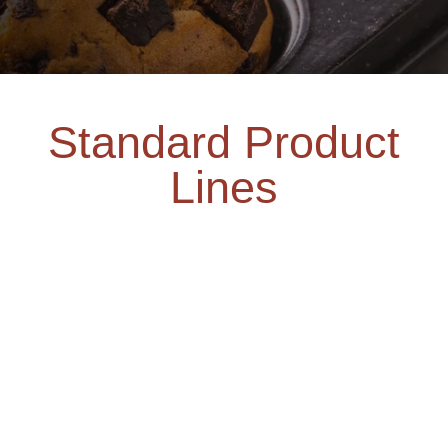
Standard Product
Lines