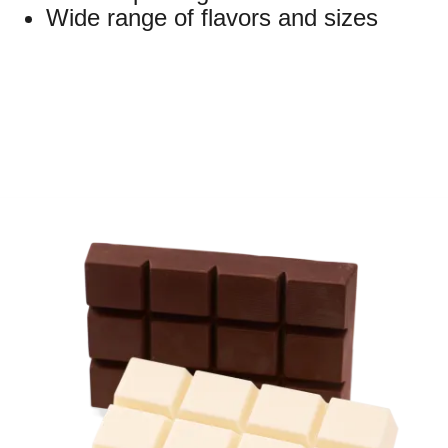
Wide range of flavors and sizes