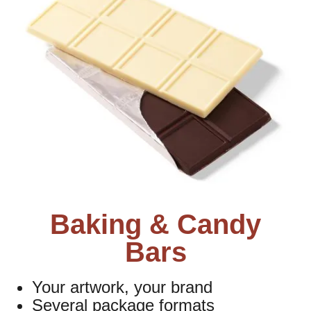
Baking & Candy
Bars
Your artwork, your brand
Several package formats