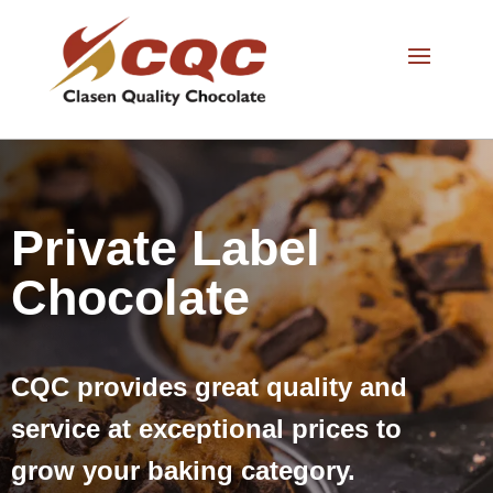
Private Label
Chocolate
CQC provides great quality and
service at exceptional prices to
grow your baking category.