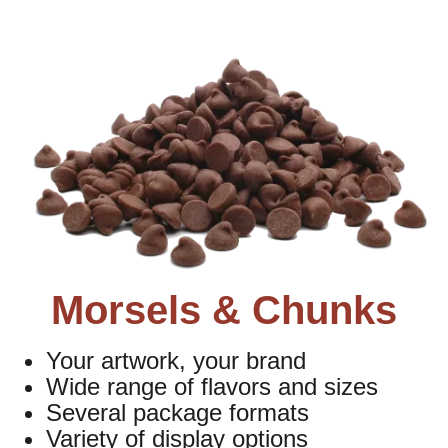
Morsels & Chunks
Your artwork, your brand
Wide range of flavors and sizes
Several package formats
Variety of display options