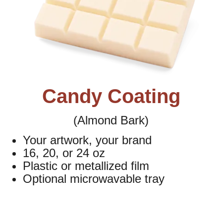
Candy Coating
(Almond Bark)
Your artwork, your brand
16, 20, or 24 oz
Plastic or metallized film
Optional microwavable tray