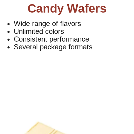
Candy Wafers
Wide range of flavors
Unlimited colors
Consistent performance
Several package formats