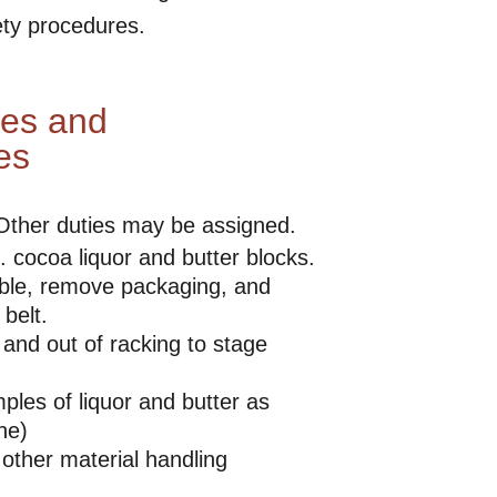
ety procedures.
ies and
es
 Other duties may be assigned.
. cocoa liquor and butter blocks.
able, remove packaging, and
belt.
 and out of racking to stage
ples of liquor and butter as
ne)
 other material handling