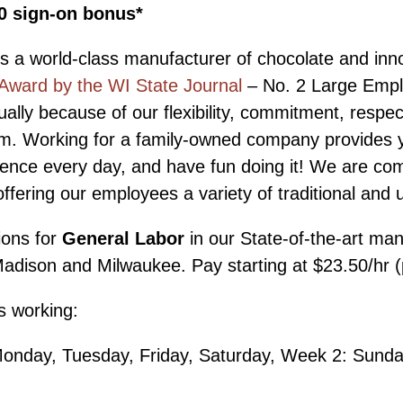
00 sign-on bonus*
s a world-class manufacturer of chocolate and inn
Award by the WI State Journal
– No. 2 Large Empl
ally because of our flexibility, commitment, respec
 team. Working for a family-owned company provides 
erence every day, and have fun doing it! We are co
fering our employees a variety of traditional and 
ions for
General Labor
in our State-of-the-art manu
dison and Milwaukee. Pay starting at $23.50/hr (plu
ns working:
Monday, Tuesday, Friday, Saturday, Week 2: Sund