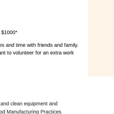
a $1000*
s and time with friends and family.
ant to volunteer for an extra work
s, and clean equipment and
ood Manufacturing Practices