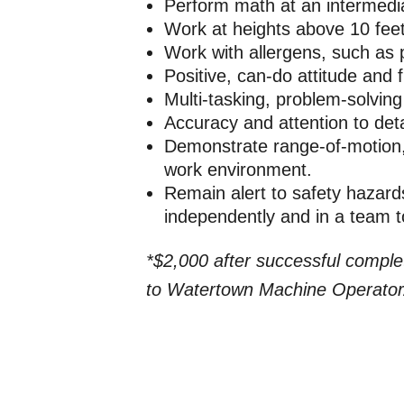
Perform math at an intermediate
Work at heights above 10 fee
Work with allergens, such as p
Positive, can-do attitude and fl
Multi-tasking, problem-solving
Accuracy and attention to deta
Demonstrate range-of-motion, 
work environment.
Remain alert to safety hazards
independently and in a team 
*$2,000 after successful comple
to Watertown Machine Operator/