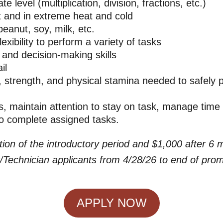
 level (multiplication, division, fractions, etc.)
t and in extreme heat and cold
eanut, soy, milk, etc.
exibility to perform a variety of tasks
 and decision-making skills
il
strength, and physical stamina needed to safely p
, maintain attention to stay on task, manage time 
to complete assigned tasks.
tion of the introductory period and $1,000 after 6
Technician applicants from 4/28/26 to end of pro
APPLY NOW