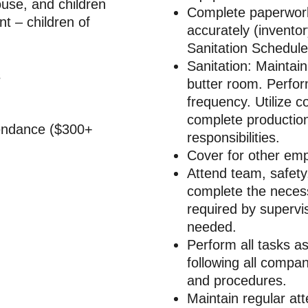
use, and children
Complete paperwork
– children of
accurately (invento
Sanitation Schedule
Sanitation: Maintain
s
butter room. Perfor
frequency. Utilize c
complete productio
tendance ($300+
responsibilities.
Cover for other emp
Attend team, safety
complete the necessa
required by supervis
needed.
Perform all tasks a
following all compan
and procedures.
Maintain regular at