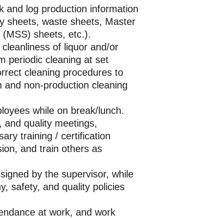
 and log production information
ry sheets, waste sheets, Master
 (MSS) sheets, etc.).
 cleanliness of liquor and/or
m periodic cleaning at set
orrect cleaning procedures to
n and non-production cleaning
loyees while on break/lunch.
, and quality meetings,
ry training / certification
ion, and train others as
ssigned by the supervisor, while
y, safety, and quality policies
tendance at work, and work