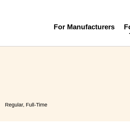
For Manufacturers
F
Regular, Full-Time