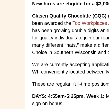
New hires are eligible for a $3,0
Clasen Quality Chocolate (CQC)
i
been awarded the
Top Workplaces 
has been growing double digits annu
for quality individuals to join our
many different “hats,” make a diff
Choice in Southern Wisconsin and of
We are currently accepting applicat
WI
, conveniently located between Ma
These are regular, full-time positio
DAYS: 4:55am-5:25pm, W
eek 1: 
sign on bonus