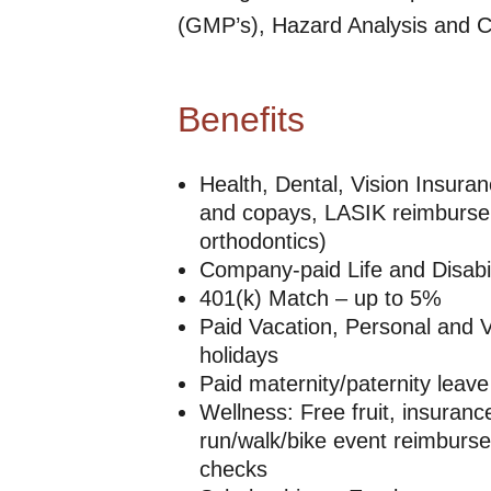
(GMP’s), Hazard Analysis and Cr
Benefits
Health, Dental, Vision Insura
and copays, LASIK reimburse
orthodontics)
Company-paid Life and Disabil
401(k) Match – up to 5%
Paid Vacation, Personal and V
holidays
Paid maternity/paternity leave
Wellness: Free fruit, insuran
run/walk/bike event reimburse
checks