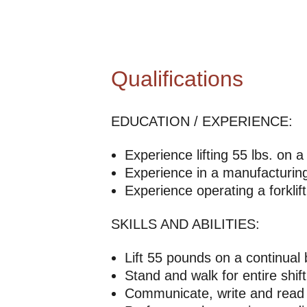
Qualifications
EDUCATION / EXPERIENCE:
Experience lifting 55 lbs. on a
Experience in a manufacturing 
Experience operating a forklift
SKILLS AND ABILITIES:
Lift 55 pounds on a continual 
Stand and walk for entire shift
Communicate, write and read 