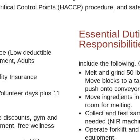
itical Control Points (HACCP) procedure, and saf
Essential Dut
Responsibiliti
nce (Low deductible
ment, Adults
include the following.
Melt and grind 50 lb
ity Insurance
Move blocks to a t
push onto conveyor 
olunteer days plus 11
Move ingredients in
room for melting.
Collect and test sam
ce discounts, gym and
needed (NIR machi
ment, free wellness
Operate forklift and
equipment.