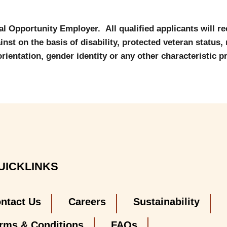
al Opportunity Employer. All qualified applicants will r
nst on the basis of disability, protected veteran status, r
orientation, gender identity or any other characteristic p
UICKLINKS
ntact Us
Careers
Sustainability
rms & Conditions
FAQs