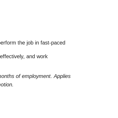
erform the job in fast-paced
effectively, and work
 months of employment.
Applies
motion.