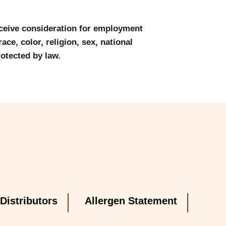
eceive consideration for employment
ace, color, religion, sex, national
rotected by law.
Distributors
Allergen Statement