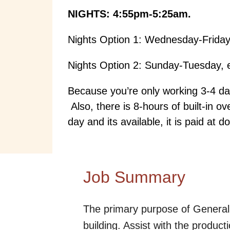
NIGHTS: 4:55pm-5:25am.
Nights Option 1: Wednesday-Friday
Nights Option 2: Sunday-Tuesday, 
Because you’re only working 3-4 day
Also, there is 8-hours of built-in 
day and its available, it is paid at d
Job Summary
The primary purpose of General 
building. Assist with the produ