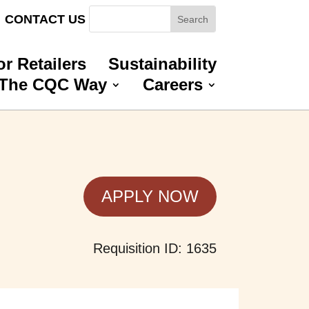
CONTACT US
or Retailers
Sustainability
The CQC Way
Careers
APPLY NOW
Requisition ID: 1635