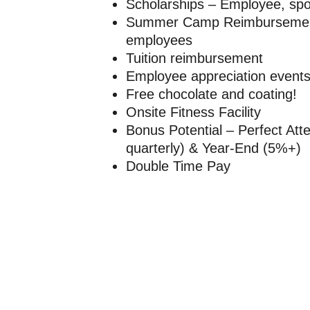
Scholarships – Employee, spo
Summer Camp Reimbursement 
employees
Tuition reimbursement
Employee appreciation event
Free chocolate and coating!
Onsite Fitness Facility
Bonus Potential – Perfect At
quarterly) & Year-End (5%+)
Double Time Pay