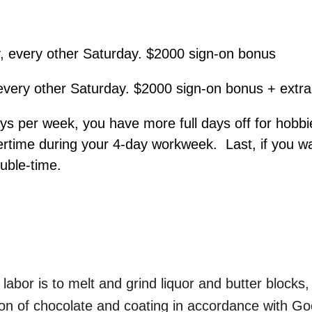
, every other Saturday. $2000 sign-on bonus
every other Saturday. $2000 sign-on bonus + extr
s per week, you have more full days off for hobbie
overtime during your 4-day workweek. Last, if you w
ouble-time.
labor is to melt and grind liquor and butter block
ction of chocolate and coating in accordance with G