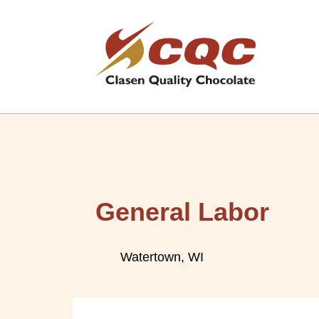
General Labor
Watertown, WI