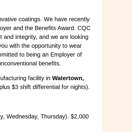
ovative coatings. We have recently
oyer and the Benefits Award. CQC
t and integrity, and we are looking
you with the opportunity to wear
mmitted to being an Employer of
unconventional benefits.
facturing facility in
Watertown,
s $3 shift differential for nights).
ay, Wednesday, Thursday). $2,000