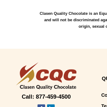
Clasen Quality Chocolate is an Equ
and will not be discriminated agai
origin, sexual 
Q
Co
Call: 877-459-4500
Te