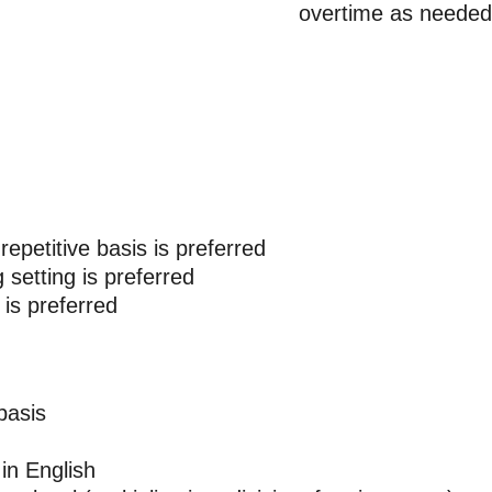
overtime as needed
 repetitive basis is preferred
setting is preferred
 is preferred
basis
in English